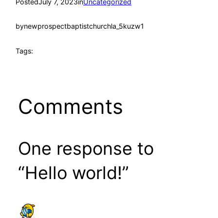
Posted
July 7, 2023
in
Uncategorized
by
newprospectbaptistchurchla_5kuzw1
Tags:
Comments
One response to
“Hello world!”