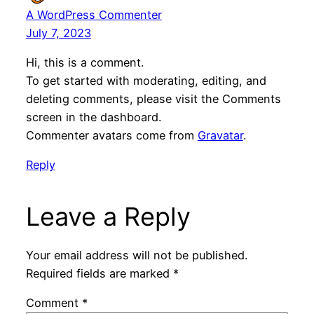
A WordPress Commenter
July 7, 2023
Hi, this is a comment.
To get started with moderating, editing, and
deleting comments, please visit the Comments
screen in the dashboard.
Commenter avatars come from
Gravatar
.
Reply
Leave a Reply
Your email address will not be published.
Required fields are marked
*
Comment
*