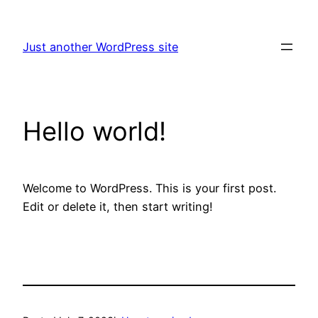
Skip
to
Just another WordPress site
content
Hello world!
Welcome to WordPress. This is your first post.
Edit or delete it, then start writing!