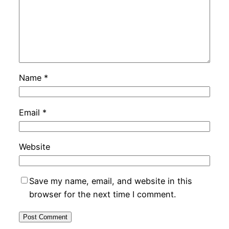
Name
*
Email
*
Website
Save my name, email, and website in this
browser for the next time I comment.